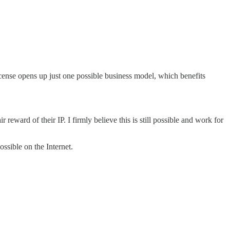
icense opens up just one possible business model, which benefits
eward of their IP. I firmly believe this is still possible and work for
ssible on the Internet.