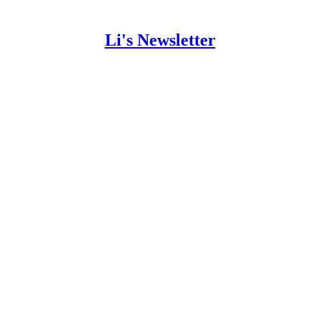
Li's Newsletter