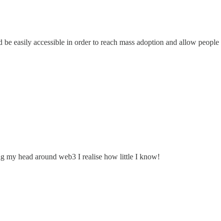
d be easily accessible in order to reach mass adoption and allow people
ing my head around web3 I realise how little I know!