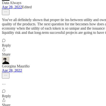
Data Always
Apr 28, 2022
Edited
You've all definitely shown that proper tie ins between utility and ow
quality of the products. The next question for me becomes how does a
economy when the utility of each token is so unique and the issuance s
liquidity risk and that long-term successful projects are going to have t
Reply
Share
Georgina Mauriño
Apr 28, 2022
…
Reply
Share