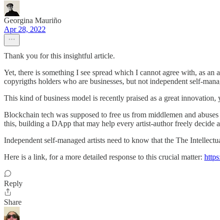
Georgina Mauriño
Apr 28, 2022
Thank you for this insightful article.
Yet, there is something I see spread which I cannot agree with, as an 
copyrigths holders who are businesses, but not independent self-manag
This kind of business model is recently praised as a great innovation, ye
Blockchain tech was supposed to free us from middlemen and abuses from 
this, building a DApp that may help every artist-author freely decide 
Independent self-managed artists need to know that the The Intellectu
Here is a link, for a more detailed response to this crucial matter:
http
Reply
Share