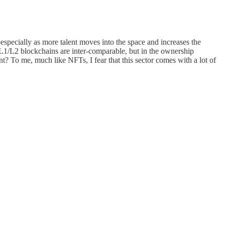
-especially as more talent moves into the space and increases the
L1/L2 blockchains are inter-comparable, but in the ownership
t? To me, much like NFTs, I fear that this sector comes with a lot of