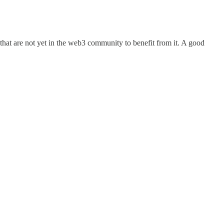
 that are not yet in the web3 community to benefit from it. A good