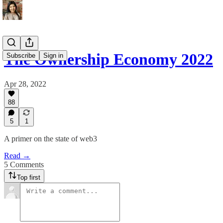
The Ownership Economy 2022
Subscribe
Sign in
Apr 28, 2022
88
5
1
A primer on the state of web3
Read →
5 Comments
Top first