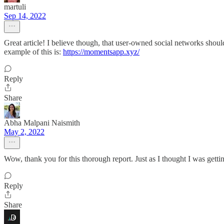
martuli
Sep 14, 2022
Great article! I believe though, that user-owned social networks shoul
example of this is:
https://momentsapp.xyz/
Reply
Share
Abha Malpani Naismith
May 2, 2022
Wow, thank you for this thorough report. Just as I thought I was gett
Reply
Share