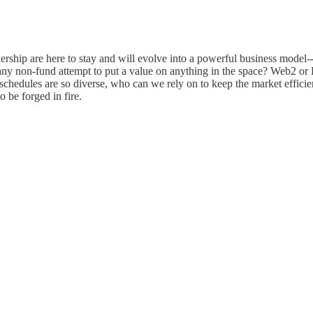
nership are here to stay and will evolve into a powerful business model-
ny non-fund attempt to put a value on anything in the space? Web2 or 
chedules are so diverse, who can we rely on to keep the market efficien
o be forged in fire.