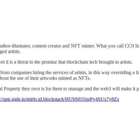
author-illustrator, content creator and NFT minter. What you call CC0 l
ed artists.
t it is a threat to the promise that blockchain tech brought to artists.
companies hiring the services of artists, in this way overriding a fair r
about the use of their artworks minted as NFTs.
al Property they own is for them to manage and the web3 will make it po
s://app.sigle.io/mirlo.id.blockstack/HUbS031tsrPy4SUz7y8Zz