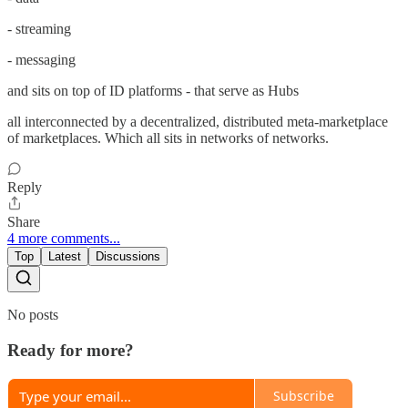
- streaming
- messaging
and sits on top of ID platforms - that serve as Hubs
all interconnected by a decentralized, distributed meta-marketplace
of marketplaces. Which all sits in networks of networks.
Reply
Share
4 more comments...
Top
Latest
Discussions
No posts
Ready for more?
Subscribe