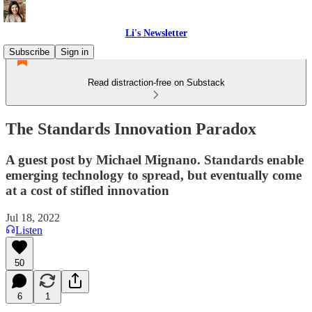
Li's Newsletter
Subscribe
Sign in
Read distraction-free on Substack
The Standards Innovation Paradox
A guest post by Michael Mignano. Standards enable
emerging technology to spread, but eventually come
at a cost of stifled innovation
Jul 18, 2022
Listen
50
6
1