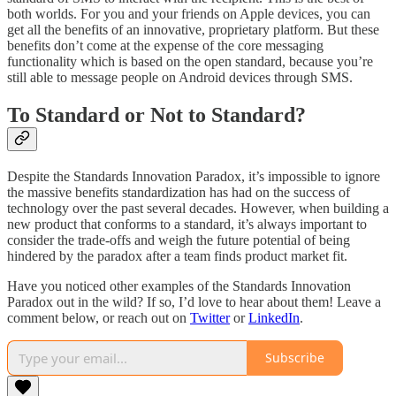
both worlds. For you and your friends on Apple devices, you can
get all the benefits of an innovative, proprietary platform. But these
benefits don’t come at the expense of the core messaging
functionality which is based on the open standard, because you’re
still able to message people on Android devices through SMS.
To Standard or Not to Standard?
Despite the Standards Innovation Paradox, it’s impossible to ignore
the massive benefits standardization has had on the success of
technology over the past several decades. However, when building a
new product that conforms to a standard, it’s always important to
consider the trade-offs and weigh the future potential of being
hindered by the paradox after a team finds product market fit.
Have you noticed other examples of the Standards Innovation
Paradox out in the wild? If so, I’d love to hear about them! Leave a
comment below, or reach out on
Twitter
or
LinkedIn
.
Subscribe