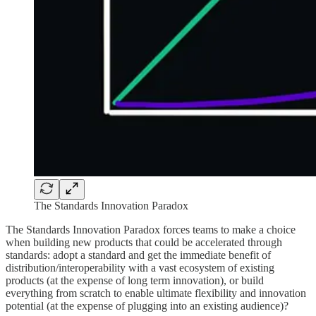
The Standards Innovation Paradox
The Standards Innovation Paradox forces teams to make a choice
when building new products that could be accelerated through
standards: adopt a standard and get the immediate benefit of
distribution/interoperability with a vast ecosystem of existing
products (at the expense of long term innovation), or build
everything from scratch to enable ultimate flexibility and innovation
potential (at the expense of plugging into an existing audience)?