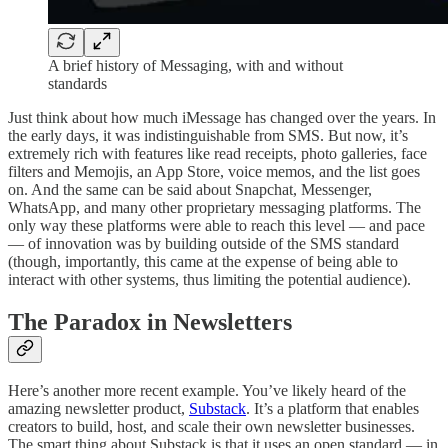
A brief history of Messaging, with and without
standards
Just think about how much iMessage has changed over the years. In
the early days, it was indistinguishable from SMS. But now, it’s
extremely rich with features like read receipts, photo galleries, face
filters and Memojis, an App Store, voice memos, and the list goes
on. And the same can be said about Snapchat, Messenger,
WhatsApp, and many other proprietary messaging platforms. The
only way these platforms were able to reach this level — and pace
— of innovation was by building outside of the SMS standard
(though, importantly, this came at the expense of being able to
interact with other systems, thus limiting the potential audience).
The Paradox in Newsletters
Here’s another more recent example. You’ve likely heard of the
amazing newsletter product,
Substack
. It’s a platform that enables
creators to build, host, and scale their own newsletter businesses.
The smart thing about Substack is that it uses an open standard — in