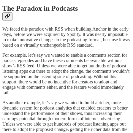
The Paradox in Podcasts
We faced this paradox with RSS when building Anchor in the early
days, before we were acquired by Spotify. It was nearly impossible
to make innovative changes to the podcasting format, because it was
based on a virtually unchangeable RSS standard.
For example, let’s say we wanted to enable a comments section for
podcast episodes and have these comments be available within a
show’s RSS feed. Unless we were able to get hundreds of podcast
listening apps out there to adopt the change, the comments wouldn’t
be supported on the listening side of podcasting. Without this
support, there would be no incentive for creators to adopt and
engage with comments either, and the feature would immediately
fail.
As another example, let’s say we wanted to build a richer, more
dynamic system for podcast analytics that enabled creators to better
understand the performance of their shows, thus increasing their
earnings potential through modern forms of internet advertising.
Unless we were able to get hundreds of podcast listening apps out
there to adopt the proposed change, getting the richer data from the