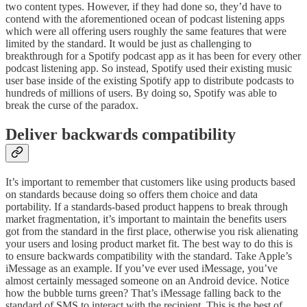
two content types. However, if they had done so, they’d have to
contend with the aforementioned ocean of podcast listening apps
which were all offering users roughly the same features that were
limited by the standard. It would be just as challenging to
breakthrough for a Spotify podcast app as it has been for every other
podcast listening app. So instead, Spotify used their existing music
user base inside of the existing Spotify app to distribute podcasts to
hundreds of millions of users. By doing so, Spotify was able to
break the curse of the paradox.
Deliver backwards compatibility
It’s important to remember that customers like using products based
on standards because doing so offers them choice and data
portability. If a standards-based product happens to break through
market fragmentation, it’s important to maintain the benefits users
got from the standard in the first place, otherwise you risk alienating
your users and losing product market fit. The best way to do this is
to ensure backwards compatibility with the standard. Take Apple’s
iMessage as an example. If you’ve ever used iMessage, you’ve
almost certainly messaged someone on an Android device. Notice
how the bubble turns green? That’s iMessage falling back to the
standard of SMS to interact with the recipient. This is the best of