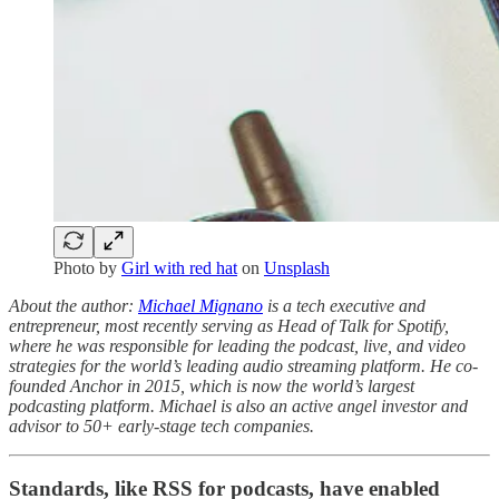
Photo by
Girl with red hat
on
Unsplash
About the author:
Michael Mignano
is a tech executive and
entrepreneur, most recently serving as Head of Talk for Spotify,
where he was responsible for leading the podcast, live, and video
strategies for the world’s leading audio streaming platform. He co-
founded Anchor in 2015, which is now the world’s largest
podcasting platform. Michael is also an active angel investor and
advisor to 50+ early-stage tech companies.
Standards, like RSS for podcasts, have enabled