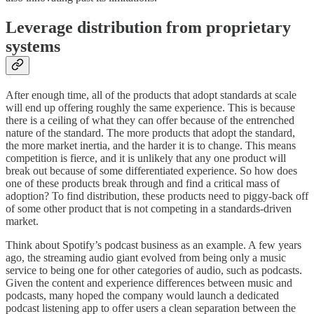
Leverage distribution from proprietary
systems
After enough time, all of the products that adopt standards at scale
will end up offering roughly the same experience. This is because
there is a ceiling of what they can offer because of the entrenched
nature of the standard. The more products that adopt the standard,
the more market inertia, and the harder it is to change. This means
competition is fierce, and it is unlikely that any one product will
break out because of some differentiated experience. So how does
one of these products break through and find a critical mass of
adoption? To find distribution, these products need to piggy-back off
of some other product that is not competing in a standards-driven
market.
Think about Spotify’s podcast business as an example. A few years
ago, the streaming audio giant evolved from being only a music
service to being one for other categories of audio, such as podcasts.
Given the content and experience differences between music and
podcasts, many hoped the company would launch a dedicated
podcast listening app to offer users a clean separation between the