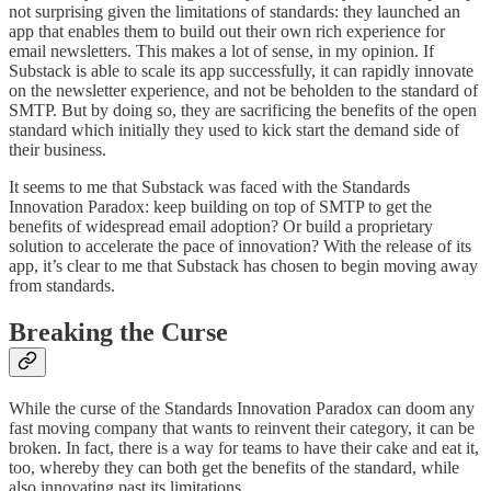
not surprising given the limitations of standards: they launched an
app that enables them to build out their own rich experience for
email newsletters. This makes a lot of sense, in my opinion. If
Substack is able to scale its app successfully, it can rapidly innovate
on the newsletter experience, and not be beholden to the standard of
SMTP. But by doing so, they are sacrificing the benefits of the open
standard which initially they used to kick start the demand side of
their business.
It seems to me that Substack was faced with the Standards
Innovation Paradox: keep building on top of SMTP to get the
benefits of widespread email adoption? Or build a proprietary
solution to accelerate the pace of innovation? With the release of its
app, it’s clear to me that Substack has chosen to begin moving away
from standards.
Breaking the Curse
While the curse of the Standards Innovation Paradox can doom any
fast moving company that wants to reinvent their category, it can be
broken. In fact, there is a way for teams to have their cake and eat it,
too, whereby they can both get the benefits of the standard, while
also innovating past its limitations.