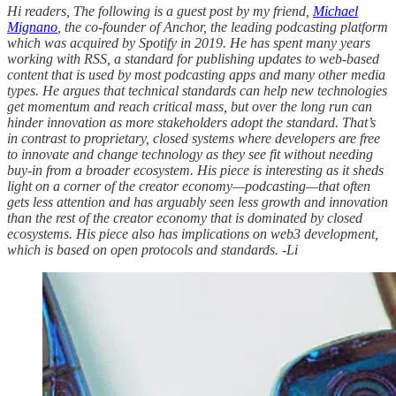
Hi readers, The following is a guest post by my friend,
Michael
Mignano
, the co-founder of Anchor, the leading podcasting platform
which was acquired by Spotify in 2019. He has spent many years
working with RSS, a standard for publishing updates to web-based
content that is used by most podcasting apps and many other media
types. He argues that technical standards can help new technologies
get momentum and reach critical mass, but over the long run can
hinder innovation as more stakeholders adopt the standard. That’s
in contrast to proprietary, closed systems where developers are free
to innovate and change technology as they see fit without needing
buy-in from a broader ecosystem. His piece is interesting as it sheds
light on a corner of the creator economy—podcasting—that often
gets less attention and has arguably seen less growth and innovation
than the rest of the creator economy that is dominated by closed
ecosystems. His piece also has implications on web3 development,
which is based on open protocols and standards. -Li