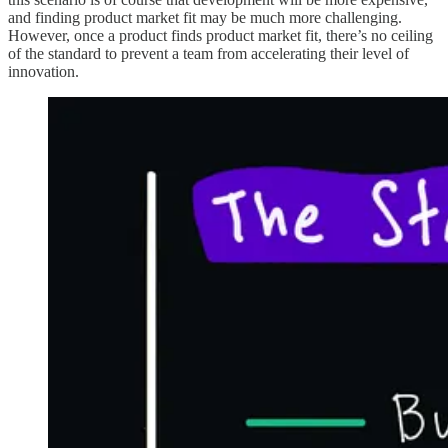
and finding product market fit may be much more challenging.
However, once a product finds product market fit, there’s no ceiling
of the standard to prevent a team from accelerating their level of
innovation.