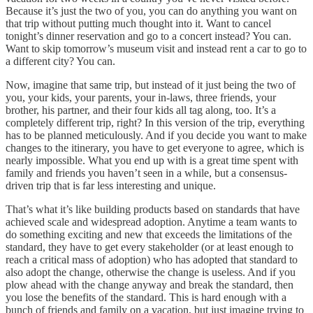
Because it’s just the two of you, you can do anything you want on
that trip without putting much thought into it. Want to cancel
tonight’s dinner reservation and go to a concert instead? You can.
Want to skip tomorrow’s museum visit and instead rent a car to go to
a different city? You can.
Now, imagine that same trip, but instead of it just being the two of
you, your kids, your parents, your in-laws, three friends, your
brother, his partner, and their four kids all tag along, too. It’s a
completely different trip, right? In this version of the trip, everything
has to be planned meticulously. And if you decide you want to make
changes to the itinerary, you have to get everyone to agree, which is
nearly impossible. What you end up with is a great time spent with
family and friends you haven’t seen in a while, but a consensus-
driven trip that is far less interesting and unique.
That’s what it’s like building products based on standards that have
achieved scale and widespread adoption. Anytime a team wants to
do something exciting and new that exceeds the limitations of the
standard, they have to get every stakeholder (or at least enough to
reach a critical mass of adoption) who has adopted that standard to
also adopt the change, otherwise the change is useless. And if you
plow ahead with the change anyway and break the standard, then
you lose the benefits of the standard. This is hard enough with a
bunch of friends and family on a vacation, but just imagine trying to