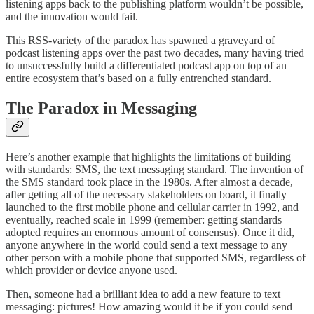
listening apps back to the publishing platform wouldn’t be possible,
and the innovation would fail.
This RSS-variety of the paradox has spawned a graveyard of
podcast listening apps over the past two decades, many having tried
to unsuccessfully build a differentiated podcast app on top of an
entire ecosystem that’s based on a fully entrenched standard.
The Paradox in Messaging
Here’s another example that highlights the limitations of building
with standards: SMS, the text messaging standard. The invention of
the SMS standard took place in the 1980s. After almost a decade,
after getting all of the necessary stakeholders on board, it finally
launched to the first mobile phone and cellular carrier in 1992, and
eventually, reached scale in 1999 (remember: getting standards
adopted requires an enormous amount of consensus). Once it did,
anyone anywhere in the world could send a text message to any
other person with a mobile phone that supported SMS, regardless of
which provider or device anyone used.
Then, someone had a brilliant idea to add a new feature to text
messaging: pictures! How amazing would it be if you could send