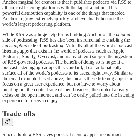
Anchor magical for creators is that it publishes podcasts via RSS to
all podcast listening platforms with the tap of a button. This
powerful distribution capability is one of the things that enabled
Anchor to grow extremely quickly, and eventually become the
world’s largest podcasting platform.
While RSS was a huge help for us building Anchor on the
creation
side of podcasting, RSS has also been instrumental to enabling the
consumption
side of podcasting. Virtually all of the world’s podcast
listening apps that exist in the world of podcasts (such as Apple
Podcasts, Spotify, Overcast, and many others) support the ingestion
of RSS-powered podcasts. The benefit of doing so is huge: if a
podcast listening app adopts this standard, it can automatically
surface all of the world’s podcasts to its users, right away. Similar to
the email example I used above, this means these listening apps can
focus on a great user experience, but not have to worry about
building out the content side of their business; the content already
exists on the open internet, and can be easily pulled into the listening
experience for users to enjoy.
Trade-offs
Since adopting RSS saves podcast listening apps an enormous