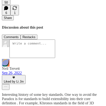
50
6
1
Share
Discussion about this post
Comments
Restacks
Neil Trevett
Sep 26, 2022
Liked by Li Jin
Interesting history of some key standards. One way to avoid the
Paradox is for standards to build extensibility into their core
definition . For example, Khronos standards in the field of 3D