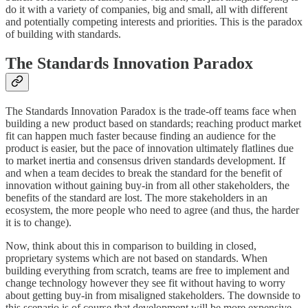
do it with a variety of companies, big and small, all with different
and potentially competing interests and priorities. This is the paradox
of building with standards.
The Standards Innovation Paradox
The Standards Innovation Paradox is the trade-off teams face when
building a new product based on standards; reaching product market
fit can happen much faster because finding an audience for the
product is easier, but the pace of innovation ultimately flatlines due
to market inertia and consensus driven standards development. If
and when a team decides to break the standard for the benefit of
innovation without gaining buy-in from all other stakeholders, the
benefits of the standard are lost. The more stakeholders in an
ecosystem, the more people who need to agree (and thus, the harder
it is to change).
Now, think about this in comparison to building in closed,
proprietary systems which are not based on standards. When
building everything from scratch, teams are free to implement and
change technology however they see fit without having to worry
about getting buy-in from misaligned stakeholders. The downside to
this scenario is of course that development will be more expensive,