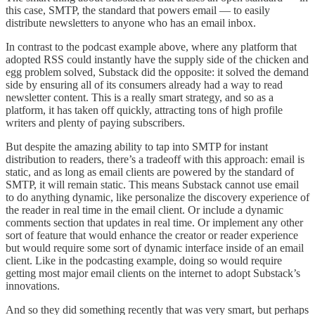
this case, SMTP, the standard that powers email — to easily
distribute newsletters to anyone who has an email inbox.
In contrast to the podcast example above, where any platform that
adopted RSS could instantly have the supply side of the chicken and
egg problem solved, Substack did the opposite: it solved the demand
side by ensuring all of its consumers already had a way to read
newsletter content. This is a really smart strategy, and so as a
platform, it has taken off quickly, attracting tons of high profile
writers and plenty of paying subscribers.
But despite the amazing ability to tap into SMTP for instant
distribution to readers, there’s a tradeoff with this approach: email is
static, and as long as email clients are powered by the standard of
SMTP, it will remain static. This means Substack cannot use email
to do anything dynamic, like personalize the discovery experience of
the reader in real time in the email client. Or include a dynamic
comments section that updates in real time. Or implement any other
sort of feature that would enhance the creator or reader experience
but would require some sort of dynamic interface inside of an email
client. Like in the podcasting example, doing so would require
getting most major email clients on the internet to adopt Substack’s
innovations.
And so they did something recently that was very smart, but perhaps