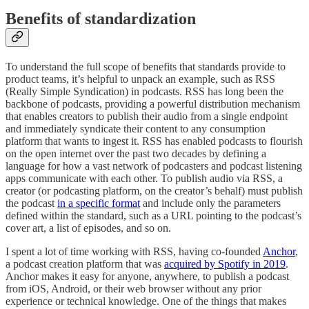
Benefits of standardization
To understand the full scope of benefits that standards provide to
product teams, it’s helpful to unpack an example, such as RSS
(Really Simple Syndication) in podcasts. RSS has long been the
backbone of podcasts, providing a powerful distribution mechanism
that enables creators to publish their audio from a single endpoint
and immediately syndicate their content to any consumption
platform that wants to ingest it. RSS has enabled podcasts to flourish
on the open internet over the past two decades by defining a
language for how a vast network of podcasters and podcast listening
apps communicate with each other. To publish audio via RSS, a
creator (or podcasting platform, on the creator’s behalf) must publish
the podcast
in a specific format
and include only the parameters
defined within the standard, such as a URL pointing to the podcast’s
cover art, a list of episodes, and so on.
I spent a lot of time working with RSS, having co-founded
Anchor
,
a podcast creation platform that was
acquired by Spotify in 2019
.
Anchor makes it easy for anyone, anywhere, to publish a podcast
from iOS, Android, or their web browser without any prior
experience or technical knowledge. One of the things that makes