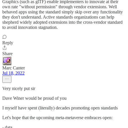
Graphics (such as glTF) enable implementers to innovate at their
own rate "without permission" through vendor extensions. Well
behaved apps using the standard simply skip over any functionality
they don't understand. Active standards organizations can help
shepherd widely adopted extensions into the cross-vendor standard
to avoid innovation stagnation.
Reply
Share
Marc Canter
Jul 18, 2022
Very nicely put sir
Dave Winer would be proud of you
I myself have spent (literally) decades promoting open standards
Let's hope that the upcoming meta-metaverse embraces open:
- data