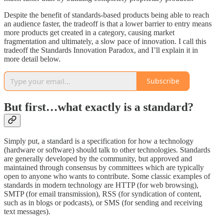
Despite the benefit of standards-based products being able to reach
an audience faster, the tradeoff is that a lower barrier to entry means
more products get created in a category, causing market
fragmentation and ultimately, a slow pace of innovation. I call this
tradeoff the Standards Innovation Paradox, and I’ll explain it in
more detail below.
Subscribe
But first…what exactly is a standard?
Simply put, a standard is a specification for how a technology
(hardware or software) should talk to other technologies. Standards
are generally developed by the community, but approved and
maintained through consensus by committees which are typically
open to anyone who wants to contribute. Some classic examples of
standards in modern technology are HTTP (for web browsing),
SMTP (for email transmission), RSS (for syndication of content,
such as in blogs or podcasts), or SMS (for sending and receiving
text messages).