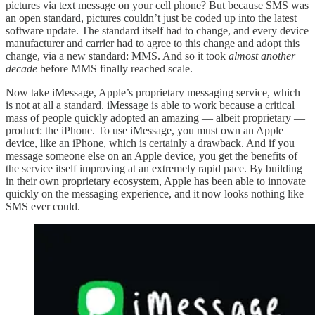
pictures via text message on your cell phone? But because SMS was
an open standard, pictures couldn’t just be coded up into the latest
software update. The standard itself had to change, and every device
manufacturer and carrier had to agree to this change and adopt this
change, via a new standard: MMS. And so it took
almost another
decade
before MMS finally reached scale.
Now take iMessage, Apple’s proprietary messaging service, which
is not at all a standard. iMessage is able to work because a critical
mass of people quickly adopted an amazing — albeit proprietary —
product: the iPhone. To use iMessage, you must own an Apple
device, like an iPhone, which is certainly a drawback. And if you
message someone else on an Apple device, you get the benefits of
the service itself improving at an extremely rapid pace. By building
in their own proprietary ecosystem, Apple has been able to innovate
quickly on the messaging experience, and it now looks nothing like
SMS ever could.