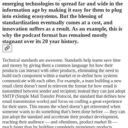
emerging technologies to spread far and wide in the
information age by making it easy for them to plug
into existing ecosystems. But the blessing of
standardization eventually comes at a cost, and
innovation suffers as a result. As an example, this is
why the podcast format has remained mostly
stagnant over its 20 year history.
Technical standards are awesome. Standards help teams save time
and money by giving them a common language for how their
products can interact with other products, eliminating the need to
build each component within a market or re-define how systems
communicate with each other. For example, a team building a new
email client doesn’t need to reinvent the format for how email is
transmitted between sender and recipient; instead they can just adopt
SMTP (Simple Mail Transfer Protocol, the standard that defines how
email transmission works) and focus on crafting a great experience
for their users. This means the wheel doesn’t get reinvented when
someone wants to do something that’s been done before — they can
just adopt the standard and accelerate their product development,
reaching their audience — and oftentimes, product market fit —
much faster than by building completely proprietary products.