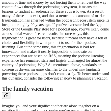
amount of time and money by not forcing them to reinvent the way
content flows through the podcasting ecosystem, it means the
barriers to finding an audience for these apps is lower. As a result,
many of these apps exist, and thus a tremendous amount of market
fragmentation has emerged within the podcasting ecosystem since its
inception roughly 20 years ago. If you’ve ever searched the App
Store or the Google Play store for a podcast app, you’ve likely come
across a tidal wave of search results. In some ways, this
fragmentation is great for users, because it means they have a ton of
choice and flexibility in what product to use for their podcast
listening. But at the same time, this fragmentation is bad for
innovation, and makes it nearly impossible to innovate on
experiences that are based on RSS, meaning the podcast listening
experience has remained stale and largely unchanged for almost the
entirety of podcasting. Why? As mentioned above, standards are
consensus driven, meaning changes to the underlying language
powering these podcast apps don’t come easily. To better understand
this dynamic, consider the following analogy to planning a vacation.
The family vacation
Imagine you and your significant other are alone together on a
vacation for two weeks in a country you’ve never visited before.