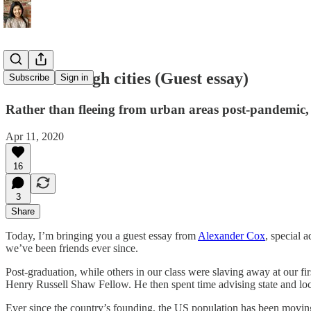
A tale of tough cities (Guest essay)
Subscribe
Sign in
Rather than fleeing from urban areas post-pandemic, o
Apr 11, 2020
16
3
Share
Today, I’m bringing you a guest essay from
Alexander Cox
, special 
we’ve been friends ever since.
Post-graduation, while others in our class were slaving away at our fi
Henry Russell Shaw Fellow. He then spent time advising state and lo
Ever since the country’s founding, the US population has been movi