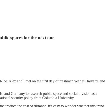
blic spaces for the next one
ice. Alex and I met on the first day of freshman year at Harvard, and
nds, and Germany to research public space and social division as a
tional security policy from Columbia University.
at reduce the cost of distance, it’s easy to wonder whether this trend