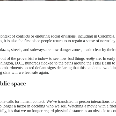
context of conflicts or enduring social divisions, including in Colombi
 it is also the first place people return to to regain a sense of normalcy
 plazas, streets, and subways are now danger zones, made clear by thei
ok out of the proverbial window to see how bad things
really
are. In earl
ngton, D.C., hundreds flocked to the paths around the Tidal Basin to se
mbardments posted defiant signs declaring that this pandemic wouldn’t 
g state will we feel safe again.
blic space
e calls for human contact. We’ve translated in-person interactions to di
 no longer a factor in deciding who we see. Watching a movie with a friend
lly, it’s that we no longer regard physical distance as an obstacle to co