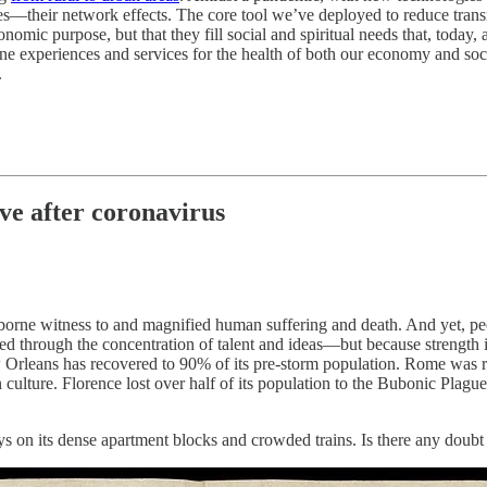
ties—their network effects. The core tool we’ve deployed to reduce trans
omic purpose, but that they fill social and spiritual needs that, today, a
ine experiences and services for the health of both our economy and soci
.
lve after coronavirus
e borne witness to and magnified human suffering and death. And yet, pe
ned through the concentration of talent and ideas—but because strength
w Orleans has recovered to 90% of its pre-storm population. Rome was re
 culture. Florence lost over half of its population to the Bubonic Plagu
ys on its dense apartment blocks and crowded trains. Is there any doub