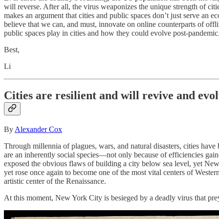
will reverse. After all, the virus weaponizes the unique strength of ci
makes an argument that cities and public spaces don’t just serve an econ
believe that we can, and must, innovate on online counterparts of offl
public spaces play in cities and how they could evolve post-pandemic
Best,
Li
Cities are resilient and will revive and evo
By
Alexander Cox
Through millennia of plagues, wars, and natural disasters, cities hav
are an inherently social species—not only because of efficiencies gai
exposed the obvious flaws of building a city below sea level, yet Ne
yet rose once again to become one of the most vital centers of Western
artistic center of the Renaissance.
At this moment, New York City is besieged by a deadly virus that pre