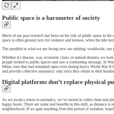
Public space is a barometer of society
Much of my past research has been on the role of public space in the 
space is often ground zero for violence and tension, when the tide turns,
The parallels to what we are facing now are striking: worldwide, our
Whether it’s disease, war, economic crisis, or natural disaster, we lo
people looked to public spaces and saw a contrasting message. In Washi
Milan, bars that had remained open even during heavy World War II bo
and provide collective assurance: only once they return to their bustlin
Digital platforms don’t replace physical pu
As we await a return to normalcy, we’ve turned to video chats and phon
happy hours. There are some real benefits to this shift, as distance is
neighborhood. If we gain anything from this period of isolation, hopefu