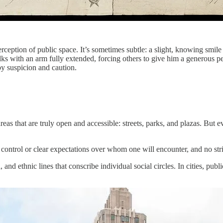
ception of public space. It’s sometimes subtle: a slight, knowing smile 
walks with an arm fully extended, forcing others to give him a generous
y suspicion and caution.
 areas that are truly open and accessible: streets, parks, and plazas. But
ontrol or clear expectations over whom one will encounter, and no stri
l, and ethnic lines that conscribe individual social circles. In cities, pu