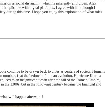
mission is social distancing, which is inherently anti-urban. Alex
re irreplicable with digital platforms. I agree with him, though I
ety during this time. I hope you enjoy this exploration of what roles
ople continue to be drawn back to cities as centers of society. Humans
 in numbers is at the bedrock of human evolution. Hurricane Katrina
duced to an insignificant town after the fall of the Roman Empire,
e in the 1300s, but in the following century became the financial and
t what will happen afterward?