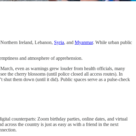
a, Northern Ireland, Lebanon,
Syria
, and
Myanmar
. While urban public
.
r emptiness and atmosphere of apprehension.
y March, even as warnings grew louder from health officials, many
e the cherry blossoms (until police closed all access routes). In
shut them down (until it did). Public spaces serve as a pulse-check
gital counterparts: Zoom birthday parties, online dates, and virtual
 across the country is just as easy as with a friend in the next
nnection.