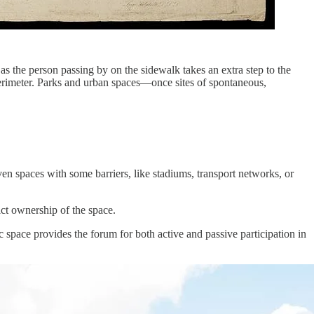
as the person passing by on the sidewalk takes an extra step to the
 perimeter. Parks and urban spaces—once sites of spontaneous,
 even spaces with some barriers, like stadiums, transport networks, or
ct ownership of the space.
blic space provides the forum for both active and passive participation in