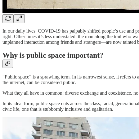
In our daily lives, COVID-19 has palpably shifted people’s use and per
right. Other times it’s less understated: the man along the trail who 
unplanned interaction among friends and strangers—are now tainted b
Why is public space important?
“Public space” is a sprawling term. In its narrowest sense, it refers to
the internet, can be considered public.
What they all have in common: diverse exchange and coexistence, no c
In its ideal form, public space cuts across the class, racial, generationa
civic life, one that is stubbornly inclusive and egalitarian.