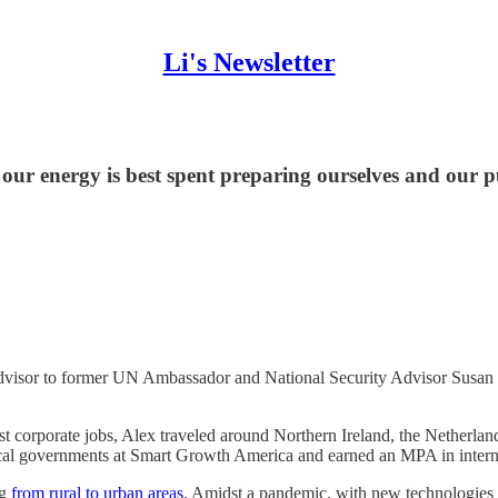
Li's Newsletter
ur energy is best spent preparing ourselves and our pu
advisor to former UN Ambassador and National Security Advisor Susan R
rst corporate jobs, Alex traveled around Northern Ireland, the Netherla
cal governments at Smart Growth America and earned an MPA in interna
ng
from rural to urban areas
. Amidst a pandemic, with new technologies th